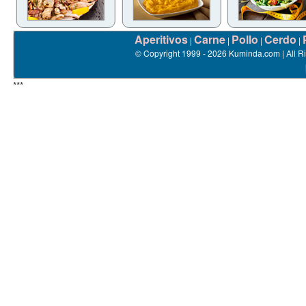
Aperitivos
Carne
Pollo
Cerdo
|
|
|
|
© Copyright 1999 - 2026 Kuminda.com | All R
***