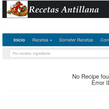
Deprecated
: Methods with the same name as their class will not be 
constructor in
/homepages/30/d596412734/htdocs/recetas-antill
Recetas
Someter Recetas
Con
Inicio
No Recipe fou
Error 