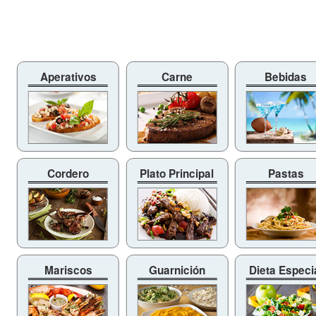
Aperativos
Carne
Bebidas
Cordero
Plato Principal
Pastas
Mariscos
Guarnición
Dieta Especi